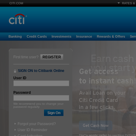
CITI.COM
RATES &
Banking
Credit Cards
Investments
Insurance
Rewards & Offers
Ser
First time user?
REGISTER
SIGN ON to Citibank Online
User ID
Password
We recommend you to change your
password regularly.
Forgot your Password?
User ID Reminder