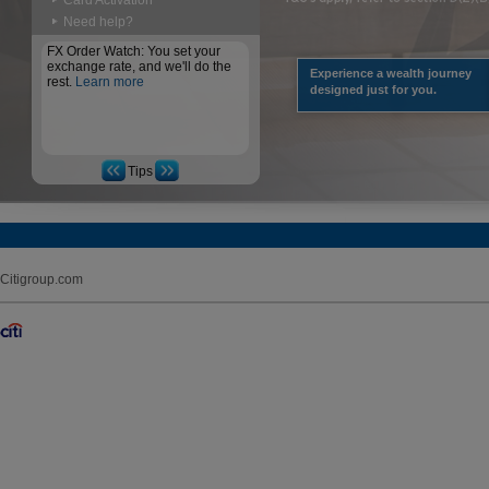
Card Activation
Need help?
FX Order Watch: You set your
exchange rate, and we'll do the
Experience a wealth journey
rest.
Learn more
designed just for you.
Tips
Citigroup.com