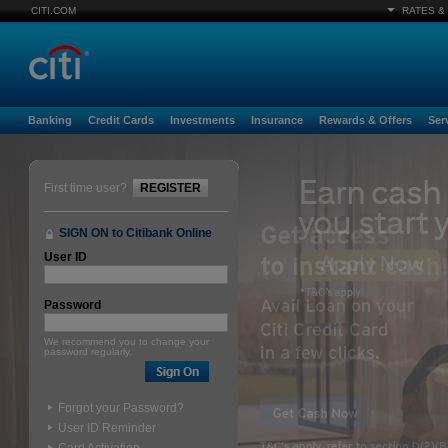
CITI.COM
RATES &
Banking
Credit Cards
Investments
Insurance
Rewards & Offers
Ser
First time user?
REGISTER
SIGN ON to Citibank Online
User ID
Password
We recommend you to change your
password regularly.
Forgot your Password?
User ID Reminder