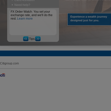
Card Activation
Need help?
FX Order Watch: You set your
exchange rate, and we'll do the
Experience a wealth journey
rest.
Learn more
designed just for you.
Tips
Citigroup.com