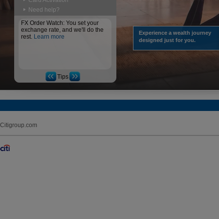
Card Activation
Need help?
FX Order Watch: You set your
exchange rate, and we'll do the
Experience a wealth journey
rest.
Learn more
designed just for you.
Tips
Citigroup.com