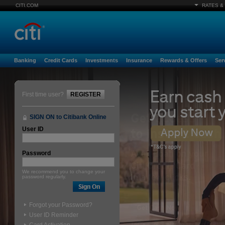
CITI.COM
RATES &
Banking
Credit Cards
Investments
Insurance
Rewards & Offers
Ser
First time user?
REGISTER
SIGN ON to Citibank Online
User ID
Password
We recommend you to change your
password regularly.
Forgot your Password?
User ID Reminder