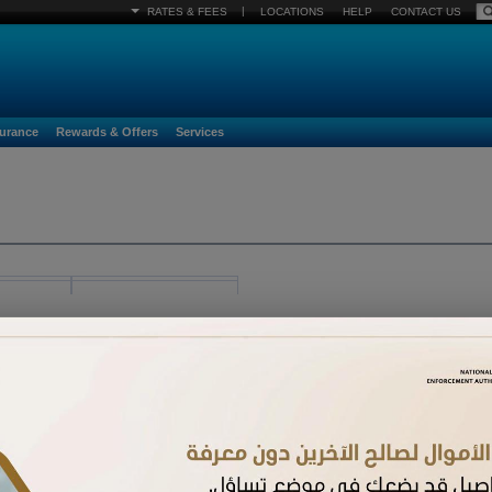
|
RATES & FEES
LOCATIONS
HELP
CONTACT US
surance
Rewards & Offers
Services