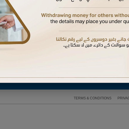
d password. Create one now using your Debit or Credit card number, date of birth, and card
avigating to My Profile > My Citibank Online Preferences > Change Password. Never share your
TERMS & CONDITIONS
PRIVA