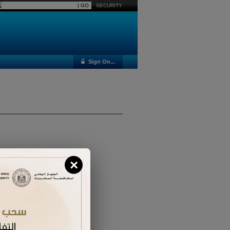
SECURITY
Sign On...
×