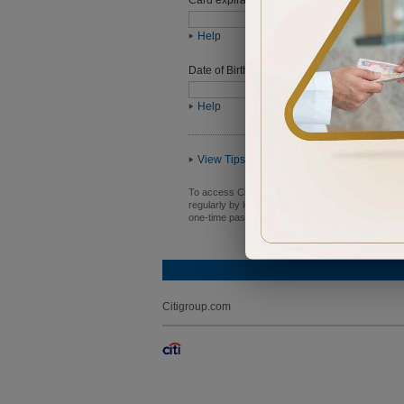
Help
Date of Birth (ddmmyyyy)
Help
View Tips
To access Citibank Online, you need a user ID an
regularly by logging in to Citibank Online and n
one-time password, or PIN with anyone.
Citigroup.com