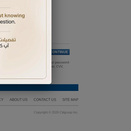
Cancel
CONTINUE
 expiry date. For security, change your password
 bank details, credit/debit card number, CVV,
CY
ABOUT US
CONTACT US
SITE MAP
Copyright © 2026 Citigroup Inc.