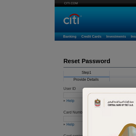
CITI.COM
Banking
Credit Cards
Investments
In
Reset Password
Step1
Provide Details
User ID
Help
Card Number
Help
Card expiration date