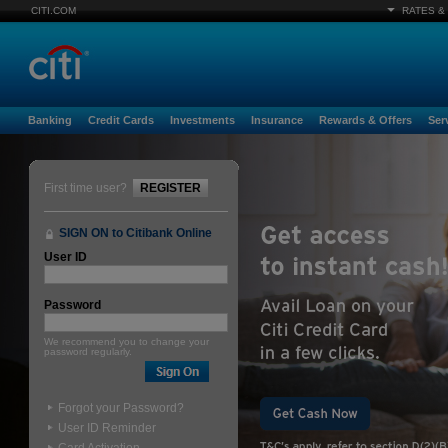
CITI.COM
RATES &
Banking
Credit Cards
Investments
Insurance
Rewards & Offers
Ser
First time user?
REGISTER
SIGN ON to Citibank Online
User ID
Password
We recommend you to change your
password regularly.
Forgot your Password?
User ID Reminder