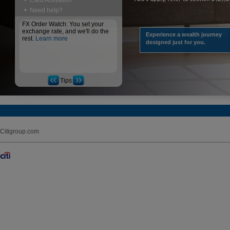
Card Activation
Need help?
FX Order Watch: You set your
exchange rate, and we'll do the
Experience a wealth journey
rest.
Learn more
designed just for you.
Tips
Citigroup.com