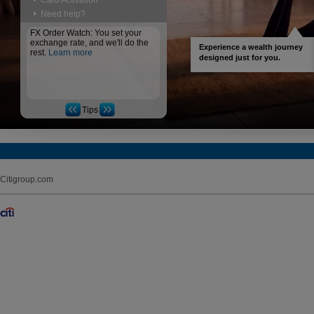
Card Activation
Need help?
FX Order Watch: You set your
exchange rate, and we'll do the
Experience a wealth journey
rest.
Learn more
designed just for you.
Tips
Citigroup.com