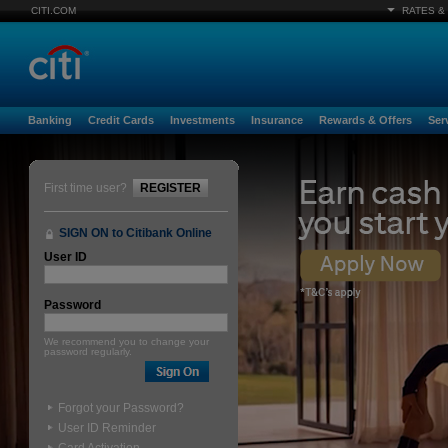
CITI.COM
RATES &
Banking
Credit Cards
Investments
Insurance
Rewards & Offers
Ser
First time user?
REGISTER
SIGN ON to Citibank Online
User ID
Password
We recommend you to change your
password regularly.
Forgot your Password?
User ID Reminder