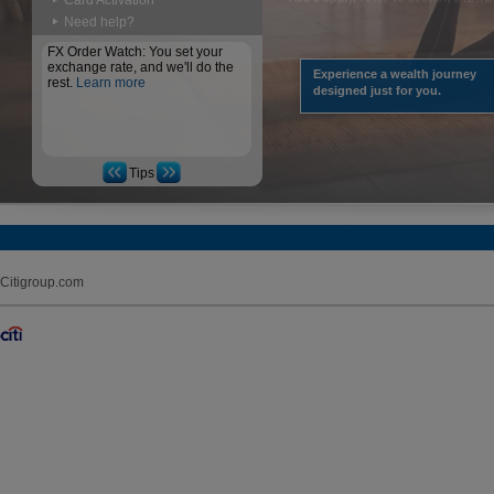
Card Activation
Need help?
FX Order Watch: You set your
exchange rate, and we'll do the
Experience a wealth journey
rest.
Learn more
designed just for you.
Tips
Citigroup.com