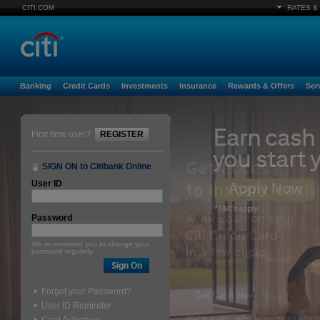
CITI.COM
RATES &
Banking
Credit Cards
Investments
Insurance
Rewards & Offers
Ser
First time user?
REGISTER
SIGN ON to Citibank Online
User ID
Password
We recommend you to change your
password regularly.
Forgot your Password?
User ID Reminder