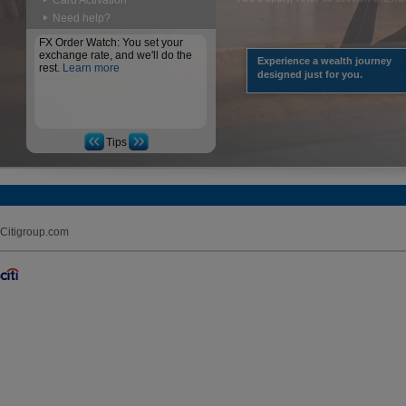
Card Activation
Need help?
FX Order Watch: You set your
exchange rate, and we'll do the
Experience a wealth journey
rest.
Learn more
designed just for you.
Tips
Citigroup.com