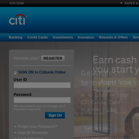
CITI.COM
RATES &
Banking
Credit Cards
Investments
Insurance
Rewards & Offers
Ser
First time user?
REGISTER
SIGN ON to Citibank Online
User ID
Password
We recommend you to change your
password regularly.
Forgot your Password?
User ID Reminder