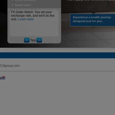
Card Activation
Need help?
FX Order Watch: You set your
exchange rate, and we'll do the
Experience a wealth journey
rest.
Learn more
designed just for you.
Tips
Citigroup.com