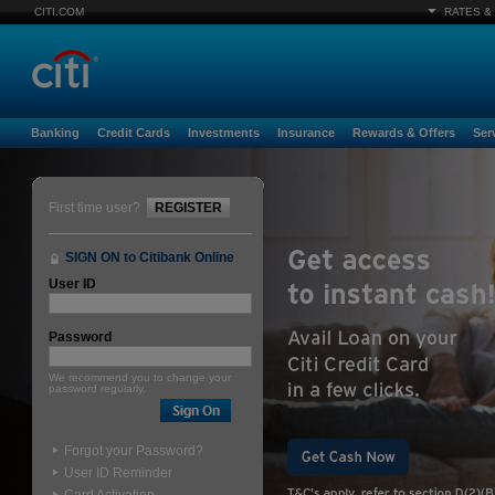
CITI.COM
RATES &
Banking
Credit Cards
Investments
Insurance
Rewards & Offers
Ser
First time user?
REGISTER
SIGN ON to Citibank Online
User ID
Password
We recommend you to change your
password regularly.
Forgot your Password?
User ID Reminder