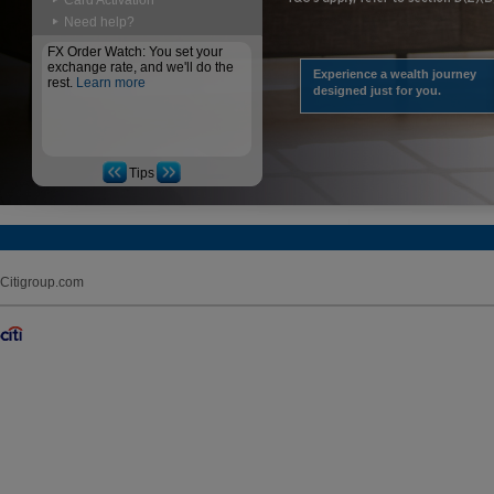
Card Activation
Need help?
FX Order Watch: You set your
exchange rate, and we'll do the
Experience a wealth journey
rest.
Learn more
designed just for you.
Tips
Citigroup.com