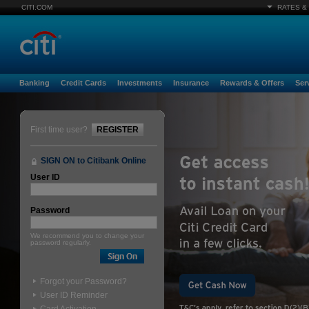
CITI.COM
RATES &
Banking
Credit Cards
Investments
Insurance
Rewards & Offers
Ser
First time user?
REGISTER
SIGN ON to Citibank Online
User ID
Password
We recommend you to change your
password regularly.
Forgot your Password?
User ID Reminder