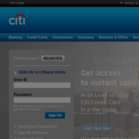
CITI.COM
RATES &
Banking
Credit Cards
Investments
Insurance
Rewards & Offers
Ser
First time user?
REGISTER
SIGN ON to Citibank Online
User ID
Password
We recommend you to change your
password regularly.
Forgot your Password?
User ID Reminder