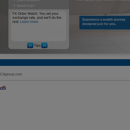
Card Activation
Need help?
FX Order Watch: You set your
exchange rate, and we'll do the
Experience a wealth journey
rest.
Learn more
designed just for you.
Tips
Citigroup.com