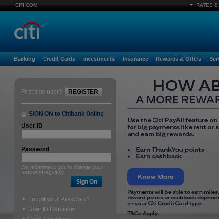
CITI.COM
RATES &
Banking
Credit Cards
Investments
Insurance
Rewards & Offers
Ser
First time user?
REGISTER
SIGN ON to Citibank Online
User ID
Password
We recommend you to change your
password regularly.
Forgot your Password?
User ID Reminder