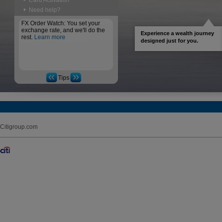
Card Activation
Need help?
FX Order Watch: You set your
exchange rate, and we'll do the
Experience a wealth journey
rest.
Learn more
designed just for you.
Tips
Citigroup.com