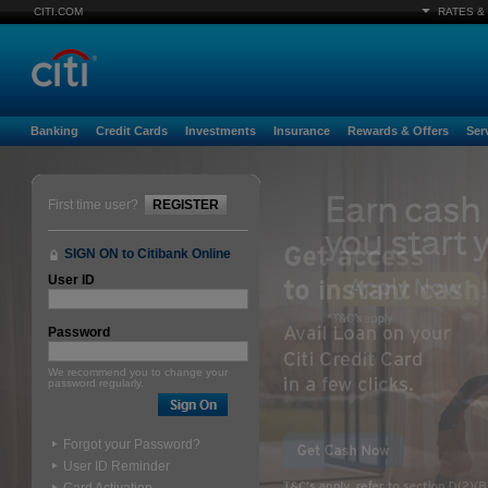
CITI.COM
RATES &
Banking
Credit Cards
Investments
Insurance
Rewards & Offers
Ser
First time user?
REGISTER
SIGN ON to Citibank Online
User ID
Password
We recommend you to change your
password regularly.
Forgot your Password?
User ID Reminder