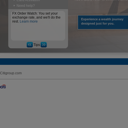
Card Activation
Need help?
FX Order Watch: You set your
exchange rate, and we'll do the
Experience a wealth journey
rest.
Learn more
designed just for you.
Tips
Citigroup.com