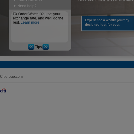
Card Activation
Need help?
FX Order Watch: You set your
exchange rate, and we'll do the
Experience a wealth journey
rest.
Learn more
designed just for you.
Tips
Citigroup.com