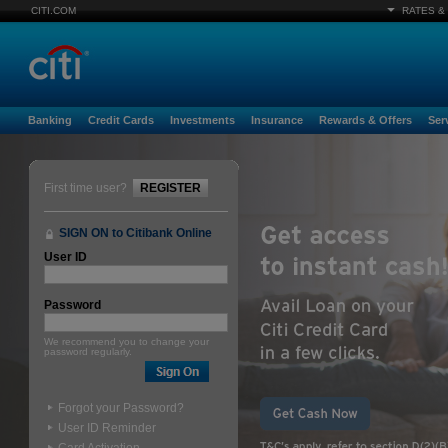
CITI.COM
RATES &
Banking
Credit Cards
Investments
Insurance
Rewards & Offers
Ser
First time user?
REGISTER
SIGN ON to Citibank Online
User ID
Password
We recommend you to change your
password regularly.
Forgot your Password?
User ID Reminder