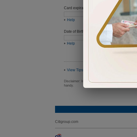
Card expiration date
Help
Date of Birth (ddmmyyyy)
Help
View Tips
Disclaimer:
In order to proceed you will be requ
handy.
Citigroup.com