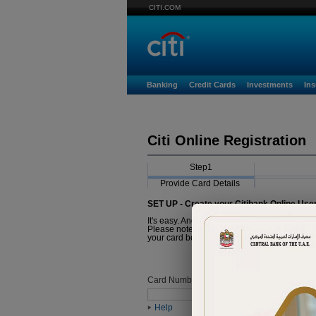
CITI.COM
Banking
Credit Cards
Investments
In
Citi Online Registration
Step1
Provide Card Details
SET UP - Create your Citibank Online Use
It's easy. And it just takes a minute.
Please note that the Card you are about to r
your card before proceeding with registratio
Card Number
Help