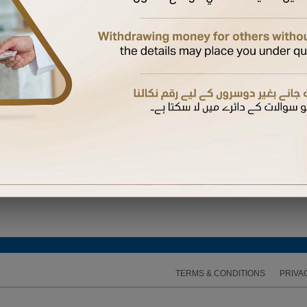
ired to enter the One Time Password (OTP) sent to the mobile number available on our recor
TERMS & CONDITIONS
PRIVA