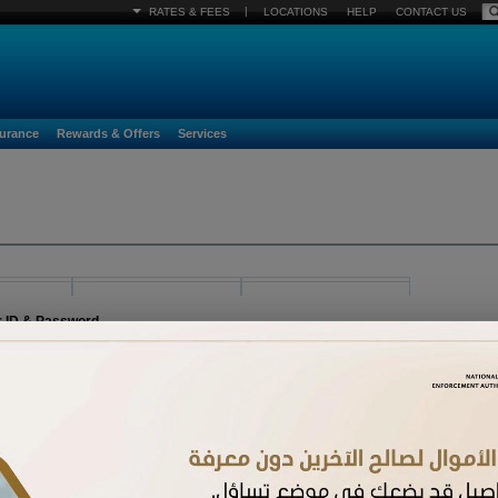
|
RATES & FEES
LOCATIONS
HELP
CONTACT US
surance
Rewards & Offers
Services
r ID & Password
egister must already be activated. If you have received a new card and have not acti
n.