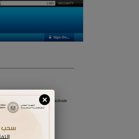
SECURITY
Sign On...
×
vated it yet, please
click here
to activate