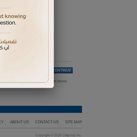
Cancel
CONTINUE
ds. Please ensure you have your mobile phone
CY
ABOUT US
CONTACT US
SITE MAP
Copyright © 2026 Citigroup Inc.