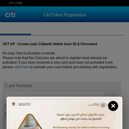
CITI.COM
Citi Online Registration
SET UP - Create your Citibank Online User ID & Password
It's easy. And it just takes a minute.
Please note that the Card you are about to register must already be
activated. If you have received a new card and have not activated it yet,
please
click here
to activate your card before proceeding with registration.
Card Number
×
Help
Card expiration date