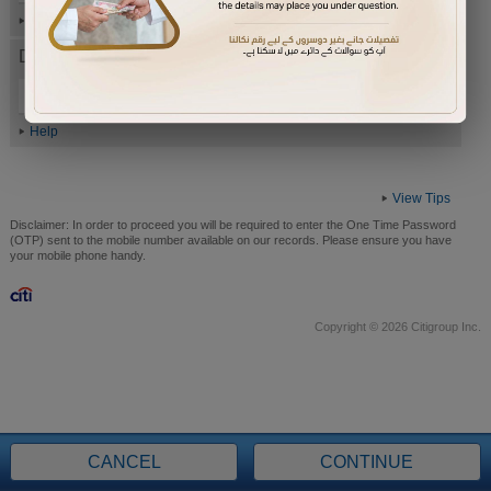
Help
Date of Birth (ddmmyyyy)
Help
View Tips
Disclaimer:
In order to proceed you will be required to enter the One Time Password
(OTP) sent to the mobile number available on our records. Please ensure you have
your mobile phone handy.
Copyright © 2026 Citigroup Inc.
CANCEL
CONTINUE