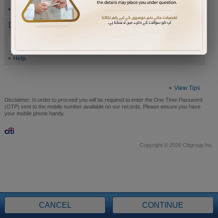
Help
Date of Birth (ddmmyyyy)
Help
View Tips
Disclaimer:
In order to proceed you will be required to enter the One Time Password
(OTP) sent to the mobile number available on our records. Please ensure you have
your mobile phone handy.
Copyright © 2026 Citigroup Inc.
CANCEL
CONTINUE