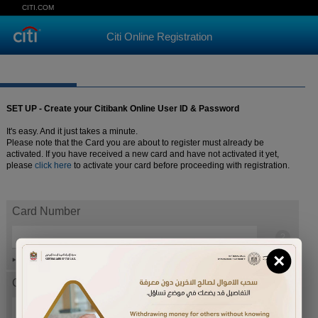
CITI.COM
Citi Online Registration
SET UP - Create your Citibank Online User ID & Password
It's easy. And it just takes a minute.
Please note that the Card you are about to register must already be
activated. If you have received a new card and have not activated it yet,
please
click here
to activate your card before proceeding with registration.
Card Number
×
Help
Card expiration date