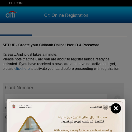
CITI.COM
Citi Online Registration
SET UP - Create your Citibank Online User ID & Password
It's easy. And it just takes a minute.
Please note that the Card you are about to register must already be
activated. If you have received a new card and have not activated it yet,
please
click here
to activate your card before proceeding with registration.
Card Number
×
Help
Card expiration date