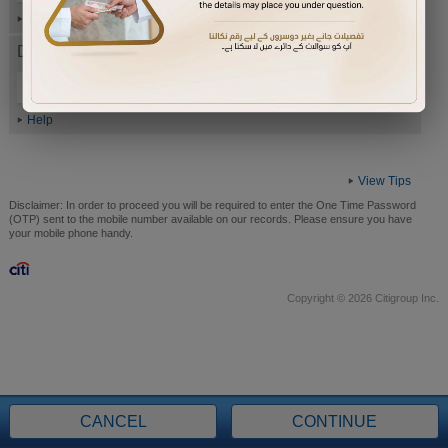
Help
Date of Birth (ddmmyyyy)
Help
View Tips
Disclaimer:
In order to proceed you will be required to enter the One Time Password
(OTP) sent to the mobile number available on our records. Please ensure you have
your mobile phone handy.
Copyright © 2026 Citigroup Inc.
CANCEL
CONTINUE