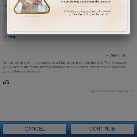
Help
Date of Birth (ddmmyyyy)
Help
View Tips
Disclaimer:
In order to proceed you will be required to enter the One Time Password
(OTP) sent to the mobile number available on our records. Please ensure you have
your mobile phone handy.
Copyright © 2026 Citigroup Inc.
CANCEL
CONTINUE