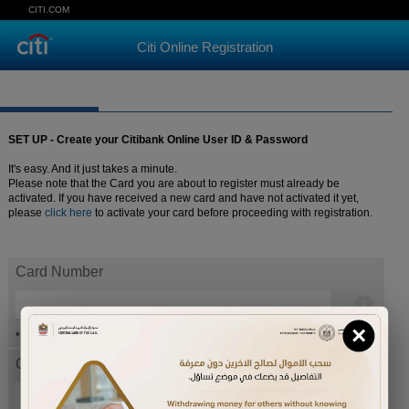
CITI.COM
Citi Online Registration
SET UP - Create your Citibank Online User ID & Password
It's easy. And it just takes a minute.
Please note that the Card you are about to register must already be
activated. If you have received a new card and have not activated it yet,
please
click here
to activate your card before proceeding with registration.
Card Number
×
Help
Card expiration date