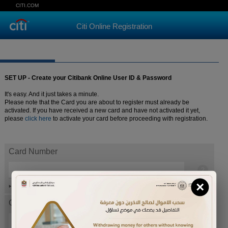
CITI.COM
Citi Online Registration
SET UP - Create your Citibank Online User ID & Password
It's easy. And it just takes a minute.
Please note that the Card you are about to register must already be
activated. If you have received a new card and have not activated it yet,
please
click here
to activate your card before proceeding with registration.
Card Number
×
Help
Card expiration date