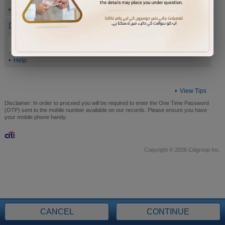
Help
Date of Birth (ddmmyyyy)
Help
View Tips
Disclaimer:
In order to proceed you will be required to enter the One Time Password
(OTP) sent to the mobile number available on our records. Please ensure you have
your mobile phone handy.
Copyright © 2026 Citigroup Inc.
CANCEL
CONTINUE