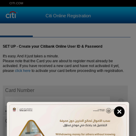
CITI.COM
Citi Online Registration
SET UP - Create your Citibank Online User ID & Password
It's easy. And it just takes a minute.
Please note that the Card you are about to register must already be
activated. If you have received a new card and have not activated it yet,
please
click here
to activate your card before proceeding with registration.
Card Number
×
Help
Card expiration date