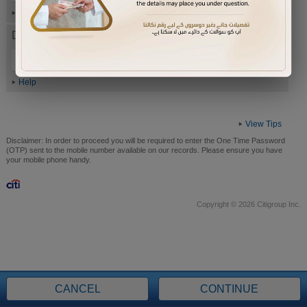
Help
Date of Birth (ddmmyyyy)
Help
View Tips
Disclaimer:
In order to proceed you will be required to enter the One Time Password
(OTP) sent to the mobile number available on our records. Please ensure you have
your mobile phone handy.
Copyright © 2026 Citigroup Inc.
CANCEL
CONTINUE