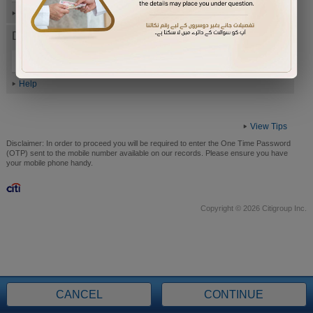
Help
Date of Birth (ddmmyyyy)
Help
View Tips
Disclaimer:
In order to proceed you will be required to enter the One Time Password
(OTP) sent to the mobile number available on our records. Please ensure you have
your mobile phone handy.
Copyright © 2026 Citigroup Inc.
CANCEL
CONTINUE