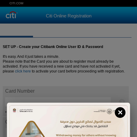
CITI.COM
Citi Online Registration
SET UP - Create your Citibank Online User ID & Password
It's easy. And it just takes a minute.
Please note that the Card you are about to register must already be
activated. If you have received a new card and have not activated it yet,
please
click here
to activate your card before proceeding with registration.
Card Number
×
Help
Card expiration date