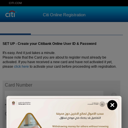
CITI.COM
Citi Online Registration
SET UP - Create your Citibank Online User ID & Password
It's easy. And it just takes a minute.
Please note that the Card you are about to register must already be
activated. If you have received a new card and have not activated it yet,
please
click here
to activate your card before proceeding with registration.
Card Number
×
Help
Card expiration date