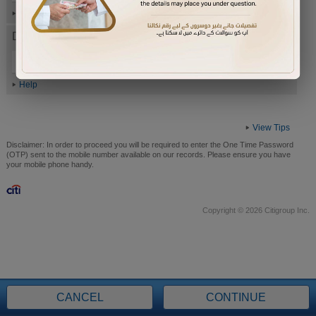
Help
Date of Birth (ddmmyyyy)
Help
View Tips
Disclaimer:
In order to proceed you will be required to enter the One Time Password
(OTP) sent to the mobile number available on our records. Please ensure you have
your mobile phone handy.
Copyright © 2026 Citigroup Inc.
CANCEL
CONTINUE