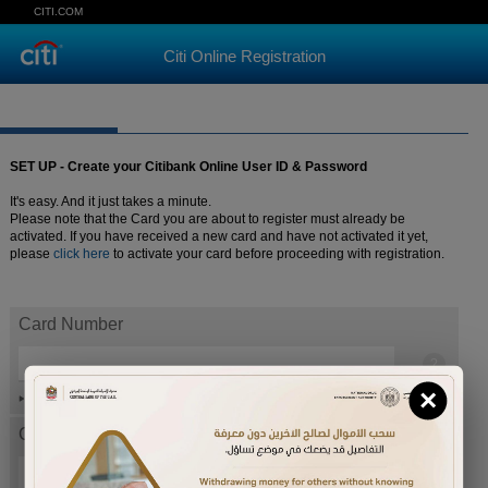
CITI.COM
Citi Online Registration
SET UP - Create your Citibank Online User ID & Password
It's easy. And it just takes a minute.
Please note that the Card you are about to register must already be
activated. If you have received a new card and have not activated it yet,
please
click here
to activate your card before proceeding with registration.
Card Number
×
Help
Card expiration date