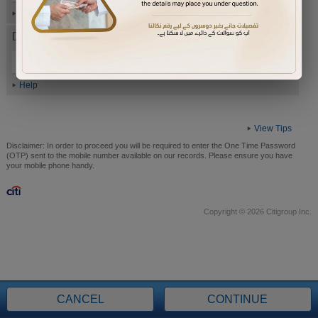
Help
Date of Birth (ddmmyyyy)
Help
View Tips
Disclaimer:
In order to proceed you will be required to enter the One Time Password
(OTP) sent to the mobile number available on our records. Please ensure you have
your mobile phone handy.
Copyright © 2026 Citigroup Inc.
CANCEL
CONTINUE