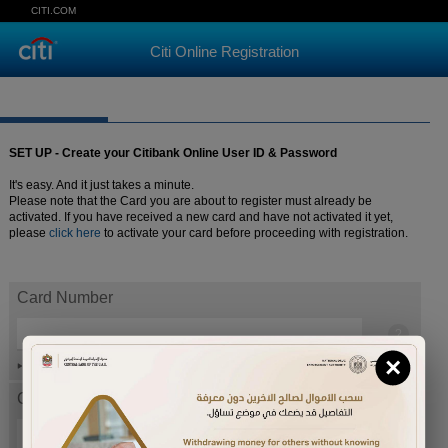
CITI.COM
Citi Online Registration
SET UP - Create your Citibank Online User ID & Password
It's easy. And it just takes a minute.
Please note that the Card you are about to register must already be
activated. If you have received a new card and have not activated it yet,
please
click here
to activate your card before proceeding with registration.
Card Number
×
Help
Card expiration date