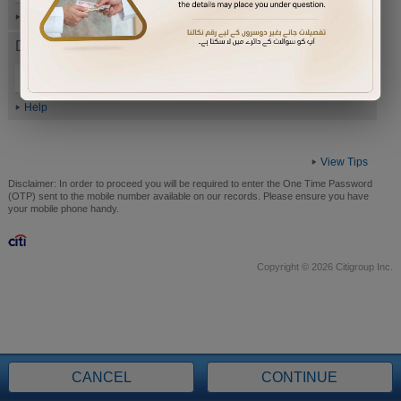
Help
Date of Birth (ddmmyyyy)
Help
View Tips
Disclaimer:
In order to proceed you will be required to enter the One Time Password
(OTP) sent to the mobile number available on our records. Please ensure you have
your mobile phone handy.
Copyright © 2026 Citigroup Inc.
CANCEL
CONTINUE