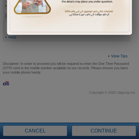
Help
Date of Birth (ddmmyyyy)
Help
View Tips
Disclaimer:
In order to proceed you will be required to enter the One Time Password
(OTP) sent to the mobile number available on our records. Please ensure you have
your mobile phone handy.
Copyright © 2026 Citigroup Inc.
CANCEL
CONTINUE