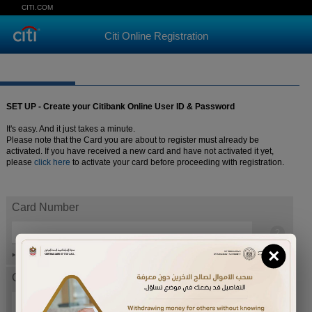
CITI.COM
Citi Online Registration
SET UP - Create your Citibank Online User ID & Password
It's easy. And it just takes a minute.
Please note that the Card you are about to register must already be
activated. If you have received a new card and have not activated it yet,
please
click here
to activate your card before proceeding with registration.
Card Number
×
Help
Card expiration date