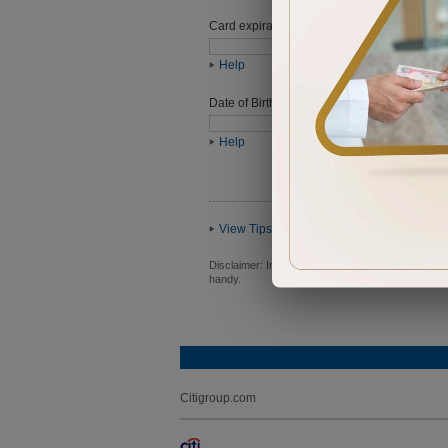
Card expiration date
Help
Date of Birth (ddmmyyyy)
Help
View Tips
Disclaimer:
In order to proceed you will be requ
handy.
Citigroup.com