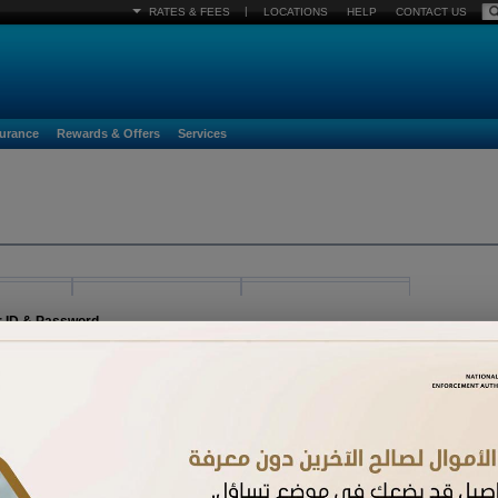
|
RATES & FEES
LOCATIONS
HELP
CONTACT US
surance
Rewards & Offers
Services
r ID & Password
egister must already be activated. If you have received a new card and have not acti
n.