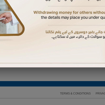
ired to enter the One Time Password (OTP) sent to the mobile number available on our recor
TERMS & CONDITIONS
PRIVA