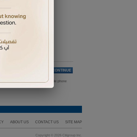
Cancel
CONTINUE
ds. Please ensure you have your mobile phone
CY
ABOUT US
CONTACT US
SITE MAP
Copyright © 2026 Citigroup Inc.