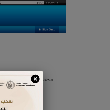
SECURITY
Sign On...
×
vated it yet, please
click here
to activate