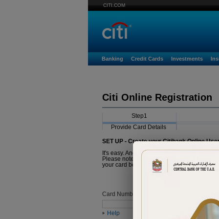
CITI.COM
Banking
Credit Cards
Investments
In
Citi Online Registration
Step1
Provide Card Details
SET UP - Create your Citibank Online Use
It's easy. And it just takes a minute.
Please note that the Card you are about to r
your card before proceeding with registratio
Card Number
Help