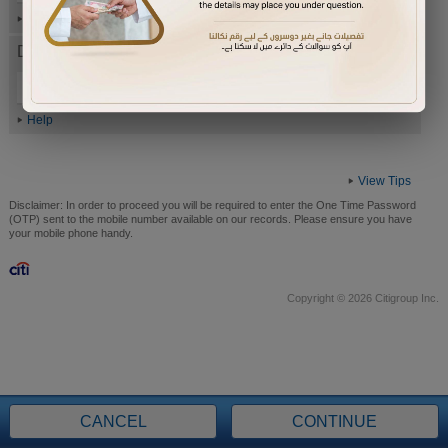
Help
Date of Birth (ddmmyyyy)
Help
View Tips
Disclaimer:
In order to proceed you will be required to enter the One Time Password
(OTP) sent to the mobile number available on our records. Please ensure you have
your mobile phone handy.
Copyright © 2026 Citigroup Inc.
CANCEL
CONTINUE