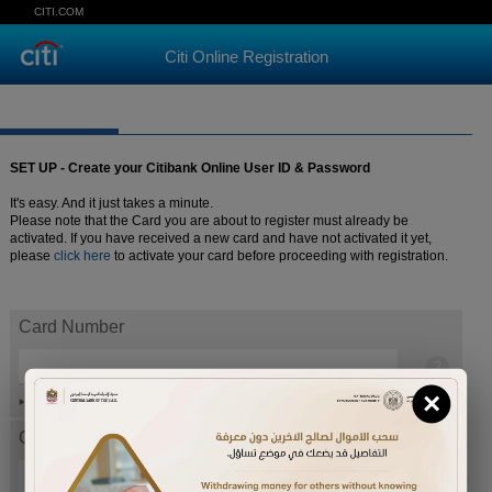
CITI.COM
Citi Online Registration
SET UP - Create your Citibank Online User ID & Password
It's easy. And it just takes a minute.
Please note that the Card you are about to register must already be
activated. If you have received a new card and have not activated it yet,
please
click here
to activate your card before proceeding with registration.
Card Number
×
Help
Card expiration date