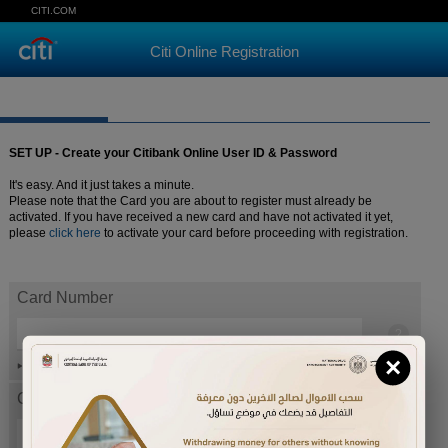
CITI.COM
Citi Online Registration
SET UP - Create your Citibank Online User ID & Password
It's easy. And it just takes a minute.
Please note that the Card you are about to register must already be
activated. If you have received a new card and have not activated it yet,
please
click here
to activate your card before proceeding with registration.
Card Number
×
Help
Card expiration date