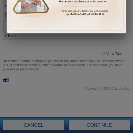
Help
Date of Birth (ddmmyyyy)
Help
View Tips
Disclaimer:
In order to proceed you will be required to enter the One Time Password
(OTP) sent to the mobile number available on our records. Please ensure you have
your mobile phone handy.
Copyright © 2026 Citigroup Inc.
CANCEL
CONTINUE