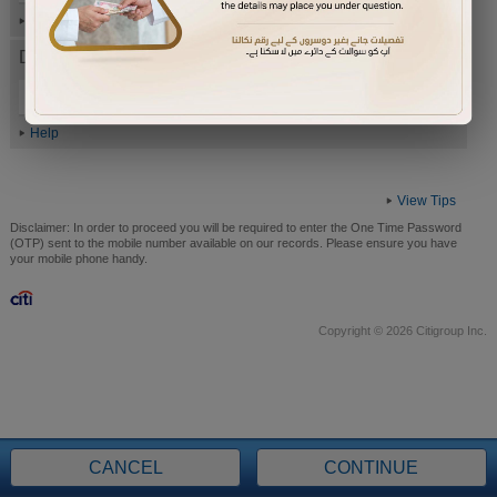
Help
Date of Birth (ddmmyyyy)
Help
View Tips
Disclaimer:
In order to proceed you will be required to enter the One Time Password
(OTP) sent to the mobile number available on our records. Please ensure you have
your mobile phone handy.
Copyright © 2026 Citigroup Inc.
CANCEL
CONTINUE