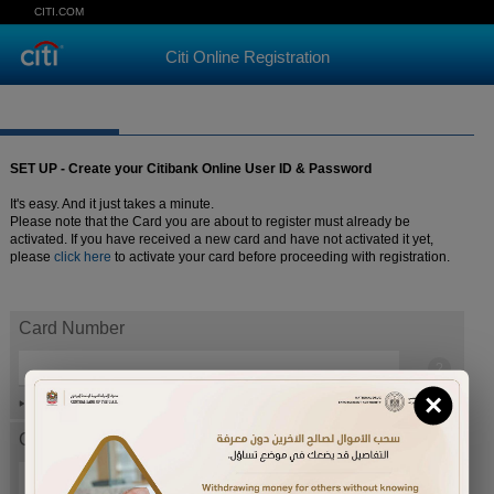
CITI.COM
Citi Online Registration
SET UP - Create your Citibank Online User ID & Password
It's easy. And it just takes a minute.
Please note that the Card you are about to register must already be
activated. If you have received a new card and have not activated it yet,
please
click here
to activate your card before proceeding with registration.
Card Number
×
Help
Card expiration date