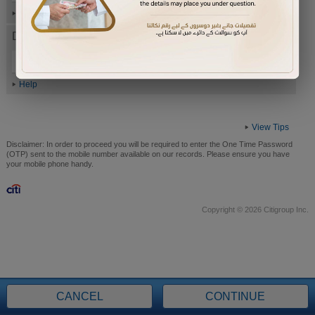
Help
Date of Birth (ddmmyyyy)
Help
View Tips
Disclaimer:
In order to proceed you will be required to enter the One Time Password
(OTP) sent to the mobile number available on our records. Please ensure you have
your mobile phone handy.
Copyright © 2026 Citigroup Inc.
CANCEL
CONTINUE