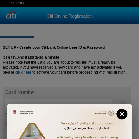
CITI.COM
Citi Online Registration
SET UP - Create your Citibank Online User ID & Password
It's easy. And it just takes a minute.
Please note that the Card you are about to register must already be
activated. If you have received a new card and have not activated it yet,
please
click here
to activate your card before proceeding with registration.
Card Number
×
Help
Card expiration date