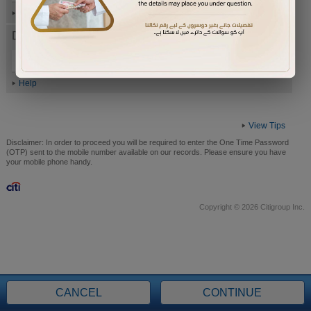
Help
Date of Birth (ddmmyyyy)
Help
View Tips
Disclaimer:
In order to proceed you will be required to enter the One Time Password
(OTP) sent to the mobile number available on our records. Please ensure you have
your mobile phone handy.
Copyright © 2026 Citigroup Inc.
CANCEL
CONTINUE