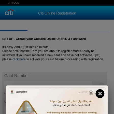
CITI.COM
Citi Online Registration
SET UP - Create your Citibank Online User ID & Password
It's easy. And it just takes a minute.
Please note that the Card you are about to register must already be
activated. If you have received a new card and have not activated it yet,
please
click here
to activate your card before proceeding with registration.
Card Number
×
Help
Card expiration date