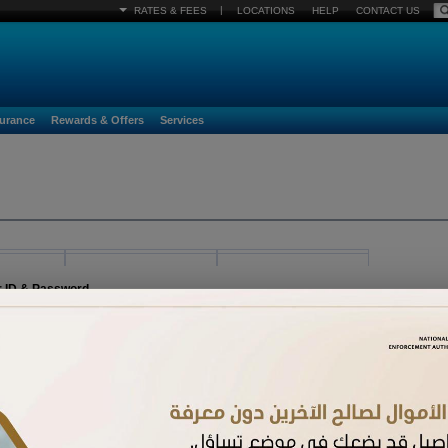
|
RATES & FEES
LOCATIONS
HELP
CONTACT US
surance
Rewards & Offers
Services
r ID & Password
egister must already be activated. If you have received a new card and have not acti
n.