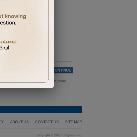
Cancel
CONTINUE
ds. Please ensure you have your mobile phone
CY
ABOUT US
CONTACT US
SITE MAP
Copyright © 2026 Citigroup Inc.