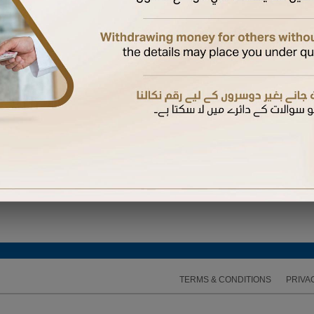
ired to enter the One Time Password (OTP) sent to the mobile number available on our recor
TERMS & CONDITIONS
PRIVA