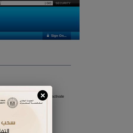
SECURITY
Sign On...
×
vated it yet, please
click here
to activate