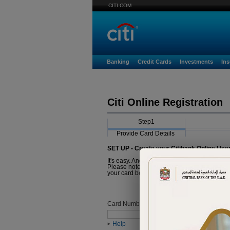
CITI.COM
Banking
Credit Cards
Investments
In
Citi Online Registration
Step1
Provide Card Details
SET UP - Create your Citibank Online Use
It's easy. And it just takes a minute.
Please note that the Card you are about to r
your card before proceeding with registratio
Card Number
Help