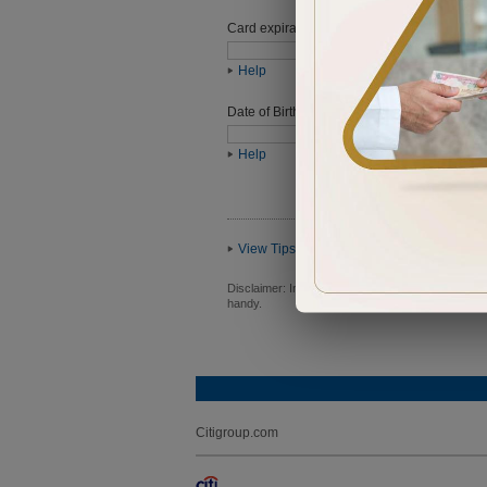
Card expiration date
Help
Date of Birth (ddmmyyyy)
Help
View Tips
Disclaimer:
In order to proceed you will be requ
handy.
Citigroup.com