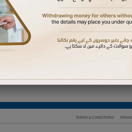
ired to enter the One Time Password (OTP) sent to the mobile number available on our recor
TERMS & CONDITIONS
PRIVA