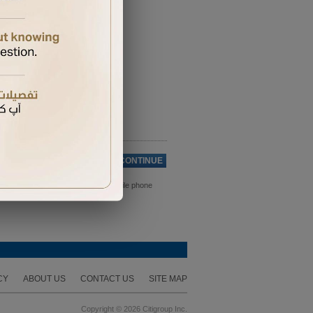
Cancel
CONTINUE
ds. Please ensure you have your mobile phone
CY
ABOUT US
CONTACT US
SITE MAP
Copyright © 2026 Citigroup Inc.