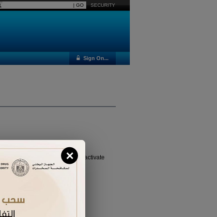
SECURITY
Sign On...
×
vated it yet, please
click here
to activate