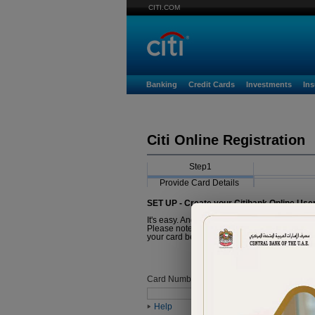
CITI.COM
Banking
Credit Cards
Investments
In
Citi Online Registration
Step1
Provide Card Details
SET UP - Create your Citibank Online Use
It's easy. And it just takes a minute.
Please note that the Card you are about to r
your card before proceeding with registratio
Card Number
Help