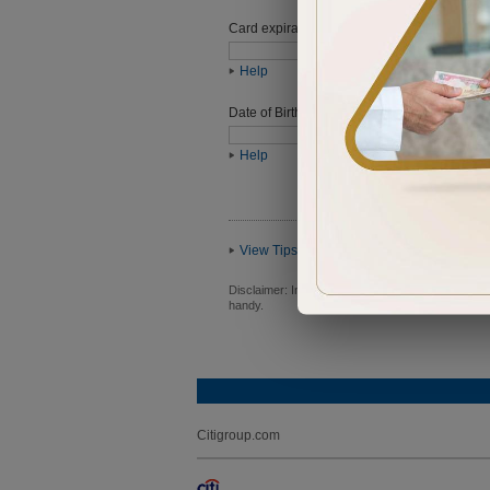
Card expiration date
Help
Date of Birth (ddmmyyyy)
Help
View Tips
Disclaimer:
In order to proceed you will be requ
handy.
Citigroup.com