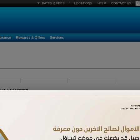
|
RATES & FEES
LOCATIONS
HELP
CONTACT US
surance
Rewards & Offers
Services
r ID & Password
egister must already be activated. If you have received a new card and have not acti
n.