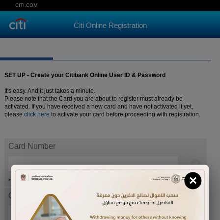
CITI.COM
Citi Online Registration
SET UP - Create your Citibank Online User ID & Password
It's easy. And it just takes a minute.
Please note that the Card you are about to register must already be
activated. If you have received a new card and have not activated it yet,
please
click here
to activate your card before proceeding with registration.
Card Number
×
Help
Card expiration date