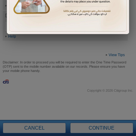
Help
Date of Birth (ddmmyyyy)
Help
View Tips
Disclaimer:
In order to proceed you will be required to enter the One Time Password
(OTP) sent to the mobile number available on our records. Please ensure you have
your mobile phone handy.
Copyright © 2026 Citigroup Inc.
CANCEL
CONTINUE