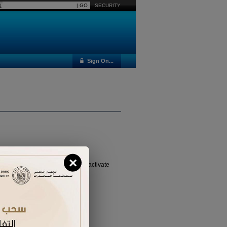
SECURITY
Sign On...
×
vated it yet, please
click here
to activate