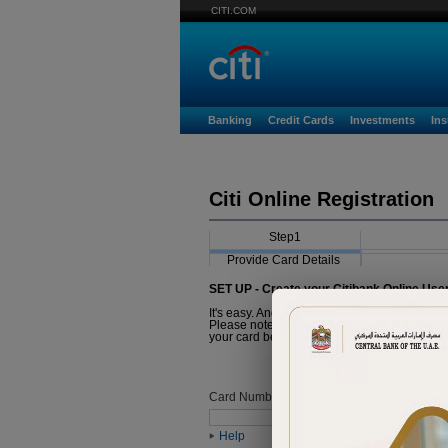
CITI.COM
Banking
Credit Cards
Investments
In
Citi Online Registration
Step1
Provide Card Details
SET UP - Create your Citibank Online Use
It's easy. And it just takes a minute.
Please note that the Card you are about to r
your card before proceeding with registratio
Card Number
Help