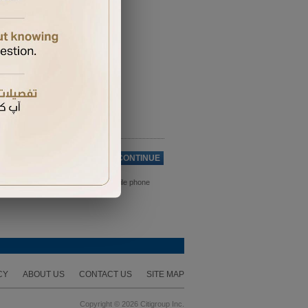
Cancel
CONTINUE
ds. Please ensure you have your mobile phone
CY
ABOUT US
CONTACT US
SITE MAP
Copyright © 2026 Citigroup Inc.