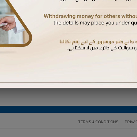
ired to enter the One Time Password (OTP) sent to the mobile number available on our recor
TERMS & CONDITIONS
PRIVA