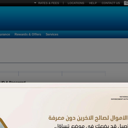
|
RATES & FEES
LOCATIONS
HELP
CONTACT US
surance
Rewards & Offers
Services
r ID & Password
egister must already be activated. If you have received a new card and have not acti
n.