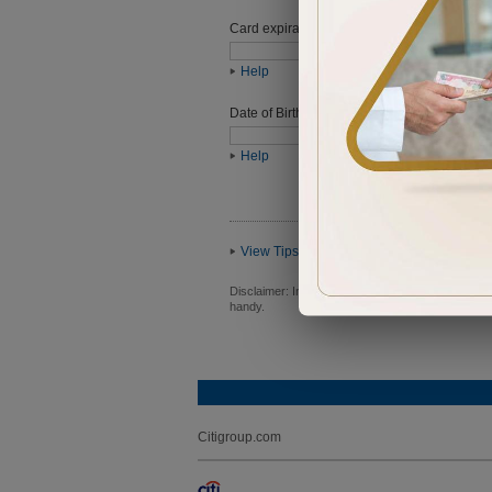
Card expiration date
Help
Date of Birth (ddmmyyyy)
Help
View Tips
Disclaimer:
In order to proceed you will be requ
handy.
Citigroup.com