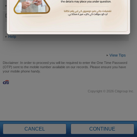
Help
Date of Birth (ddmmyyyy)
Help
View Tips
Disclaimer:
In order to proceed you will be required to enter the One Time Password
(OTP) sent to the mobile number available on our records. Please ensure you have
your mobile phone handy.
Copyright © 2026 Citigroup Inc.
CANCEL
CONTINUE