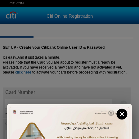
CITI.COM
Citi Online Registration
SET UP - Create your Citibank Online User ID & Password
It's easy. And it just takes a minute.
Please note that the Card you are about to register must already be
activated. If you have received a new card and have not activated it yet,
please
click here
to activate your card before proceeding with registration.
Card Number
×
Help
Card expiration date