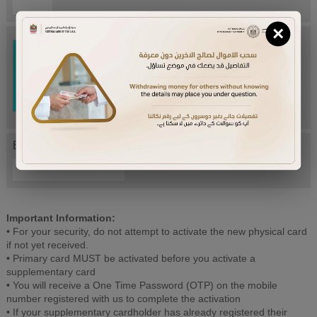
×
Try Again
Enter letters mentioned above:
Important Information:
• For your security, do not attempt to activate the new physical card
if not yet received.
• Primary card MUST be activated before you activate a
supplementary card
• You will receive a One Time Password (OTP) on the mobile
number registered with us to complete the activation
• If your supplementary cardholder has already registered their