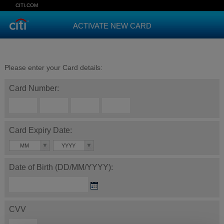
CITI.COM
ACTIVATE NEW CARD
Please enter your Card details:
Card Number:
Card Expiry Date:
MM
YYYY
Date of Birth (DD/MM/YYYY):
CVV