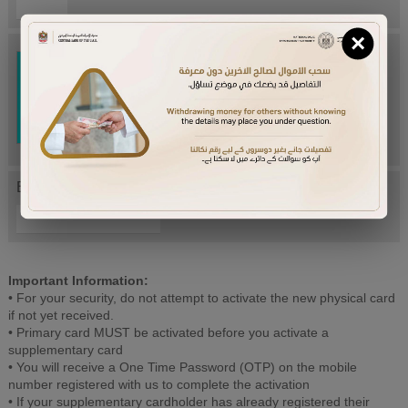
×
Try Again
Enter letters mentioned above:
Important Information:
• For your security, do not attempt to activate the new physical card
if not yet received.
• Primary card MUST be activated before you activate a
supplementary card
• You will receive a One Time Password (OTP) on the mobile
number registered with us to complete the activation
• If your supplementary cardholder has already registered their