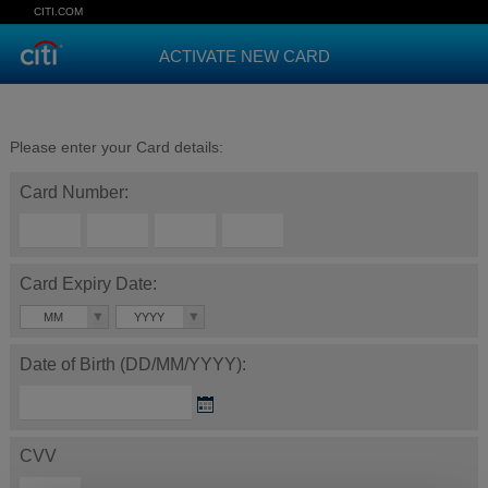
CITI.COM
ACTIVATE NEW CARD
Please enter your Card details:
Card Number:
Card Expiry Date:
MM
YYYY
Date of Birth (DD/MM/YYYY):
CVV