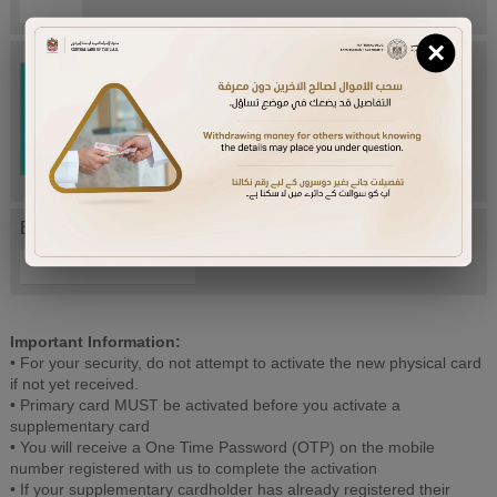
×
Try Again
Enter letters mentioned above:
Important Information:
• For your security, do not attempt to activate the new physical card
if not yet received.
• Primary card MUST be activated before you activate a
supplementary card
• You will receive a One Time Password (OTP) on the mobile
number registered with us to complete the activation
• If your supplementary cardholder has already registered their