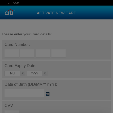
CITI.COM
ACTIVATE NEW CARD
Please enter your Card details:
Card Number:
Card Expiry Date:
MM
YYYY
Date of Birth (DD/MM/YYYY):
CVV