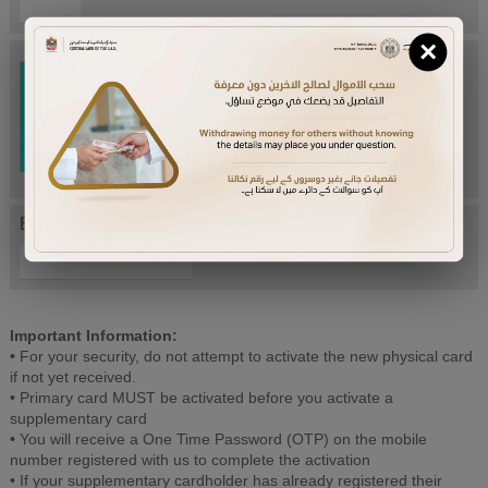
×
Try Again
Enter letters mentioned above:
Important Information:
• For your security, do not attempt to activate the new physical card
if not yet received.
• Primary card MUST be activated before you activate a
supplementary card
• You will receive a One Time Password (OTP) on the mobile
number registered with us to complete the activation
• If your supplementary cardholder has already registered their