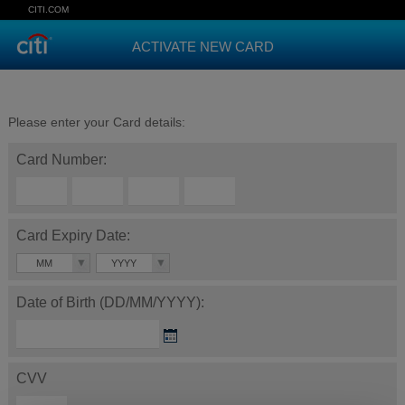
CITI.COM
ACTIVATE NEW CARD
Please enter your Card details:
Card Number:
Card Expiry Date:
MM
YYYY
Date of Birth (DD/MM/YYYY):
CVV