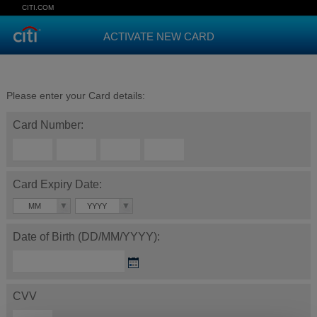
CITI.COM
ACTIVATE NEW CARD
Please enter your Card details:
Card Number:
Card Expiry Date:
MM
YYYY
Date of Birth (DD/MM/YYYY):
CVV