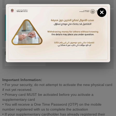
×
Try Again
Enter letters mentioned above:
Important Information:
• For your security, do not attempt to activate the new physical card
if not yet received.
• Primary card MUST be activated before you activate a
supplementary card
• You will receive a One Time Password (OTP) on the mobile
number registered with us to complete the activation
• If your supplementary cardholder has already registered their