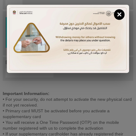
×
Try Again
Enter letters mentioned above:
Important Information:
• For your security, do not attempt to activate the new physical card
if not yet received.
• Primary card MUST be activated before you activate a
supplementary card
• You will receive a One Time Password (OTP) on the mobile
number registered with us to complete the activation
• If your supplementary cardholder has already registered their