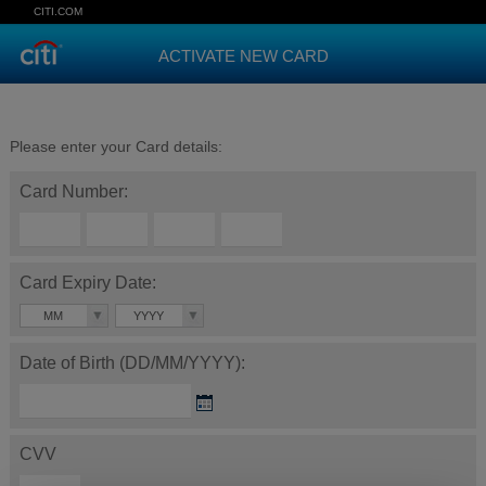
CITI.COM
ACTIVATE NEW CARD
Please enter your Card details:
Card Number:
Card Expiry Date:
MM
YYYY
Date of Birth (DD/MM/YYYY):
CVV