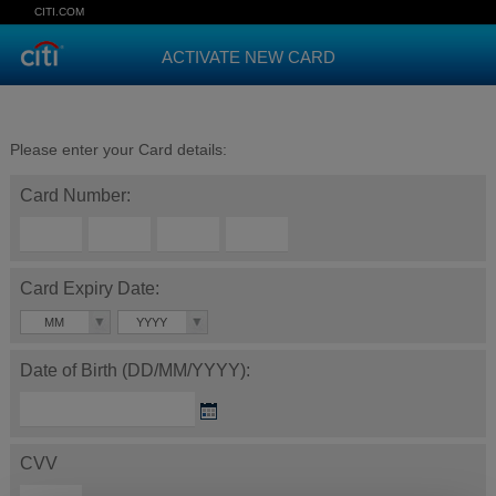
CITI.COM
ACTIVATE NEW CARD
Please enter your Card details:
Card Number:
Card Expiry Date:
MM
YYYY
Date of Birth (DD/MM/YYYY):
CVV