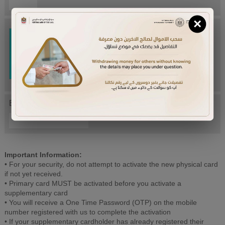
×
Try Again
Enter letters mentioned above:
Important Information:
• For your security, do not attempt to activate the new physical card
if not yet received.
• Primary card MUST be activated before you activate a
supplementary card
• You will receive a One Time Password (OTP) on the mobile
number registered with us to complete the activation
• If your supplementary cardholder has already registered their