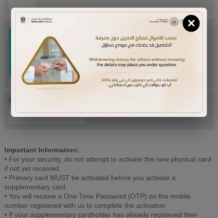
×
Try Again
Enter letters mentioned above:
Important Information:
• For your security, do not attempt to activate the new physical card
if not yet received.
• Primary card MUST be activated before you activate a
supplementary card
• You will receive a One Time Password (OTP) on the mobile
number registered with us to complete the activation
• If your supplementary cardholder has already registered their