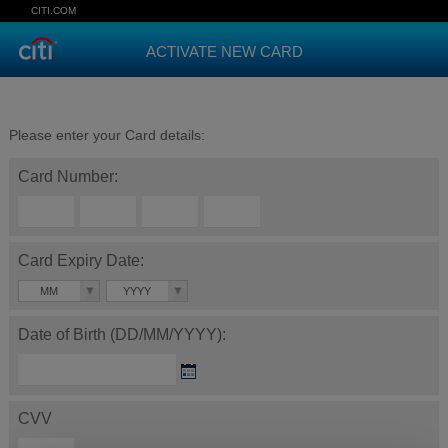
CITI.COM
ACTIVATE NEW CARD
Please enter your Card details:
Card Number:
Card Expiry Date:
MM
YYYY
Date of Birth (DD/MM/YYYY):
CVV