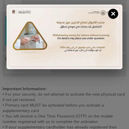
×
Try Again
Enter letters mentioned above:
Important Information:
• For your security, do not attempt to activate the new physical card
if not yet received.
• Primary card MUST be activated before you activate a
supplementary card
• You will receive a One Time Password (OTP) on the mobile
number registered with us to complete the activation
• If your supplementary cardholder has already registered their