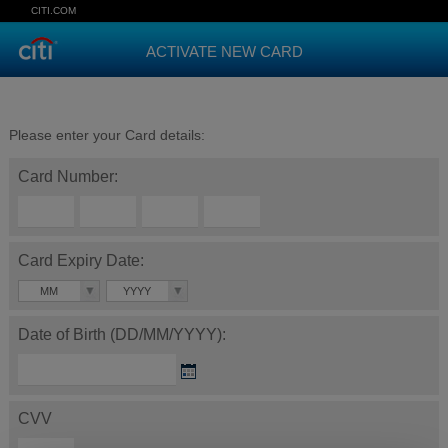
CITI.COM
ACTIVATE NEW CARD
Please enter your Card details:
Card Number:
Card Expiry Date:
MM
YYYY
Date of Birth (DD/MM/YYYY):
CVV