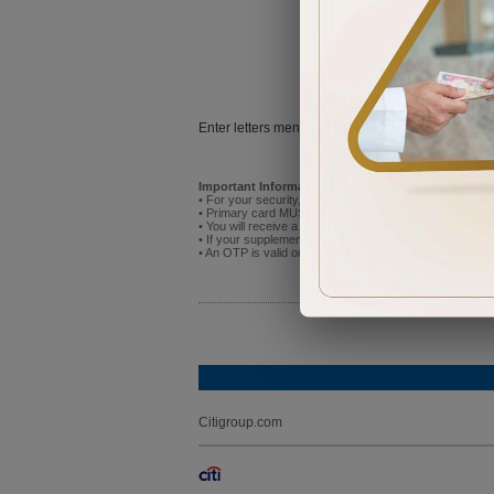
Try
Enter letters mentioned above:
Important Information:
• For your security, do not attempt to activate the new p
• Primary card MUST be activated before you activate
• You will receive a One Time Password (OTP) on the mo
• If your supplementary cardholder has already registere
• An OTP is valid only for 5 minutes after receipt. If it
Citigroup.com