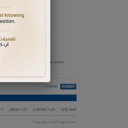
e sent to the primary card holder mobile number
Cancel
SUBMIT
CY
ABOUT US
CONTACT US
SITE MAP
Copyright © 2026 Citigroup Inc.