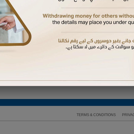
 Again
hysical card if not yet received.
 a supplementary card
bile number registered with us to complete the activation
d their mobile number with us, they will receive the OTP on their mobile. Otherwise, it will b
 expires, you can request another one
TERMS & CONDITIONS
PRIVA