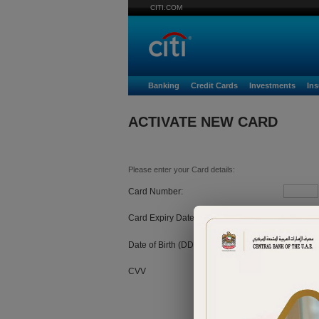
CITI.COM
Banking
Credit Cards
Investments
In
ACTIVATE NEW CARD
Please enter your Card details:
Card Number:
Card Expiry Date:
MM
Date of Birth (DD/MM/YYYY):
CVV