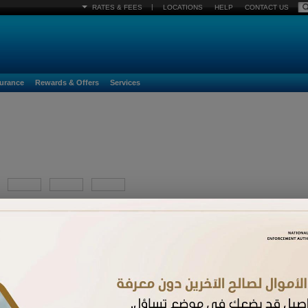
|
RATES & FEES
LOCATIONS
HELP
CONTACT US
surance
Rewards & Offers
Services
YYYY