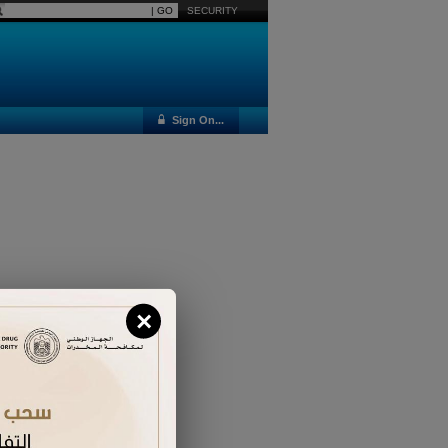
SECURITY
Sign On...
×