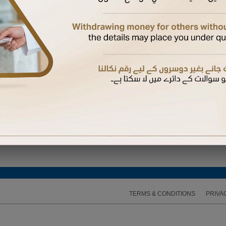
 Again
hysical card if not yet received.
 a supplementary card
bile number registered with us to complete the activation
d their mobile number with us, they will receive the OTP on their mobile. Otherwise, it will b
 expires, you can request another one
TERMS & CONDITIONS
PRIVA