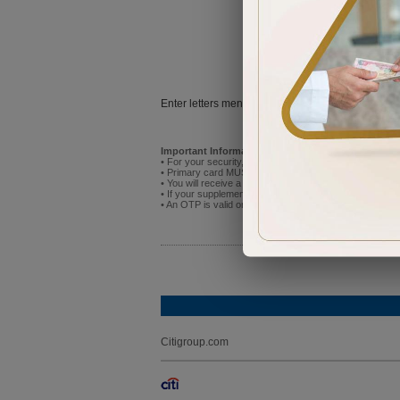
Try
Enter letters mentioned above:
Important Information:
• For your security, do not attempt to activate the new p
• Primary card MUST be activated before you activate
• You will receive a One Time Password (OTP) on the mo
• If your supplementary cardholder has already registere
• An OTP is valid only for 5 minutes after receipt. If it
Citigroup.com