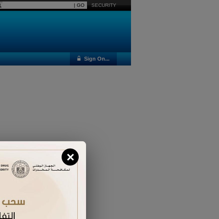
SECURITY
Sign On...
×