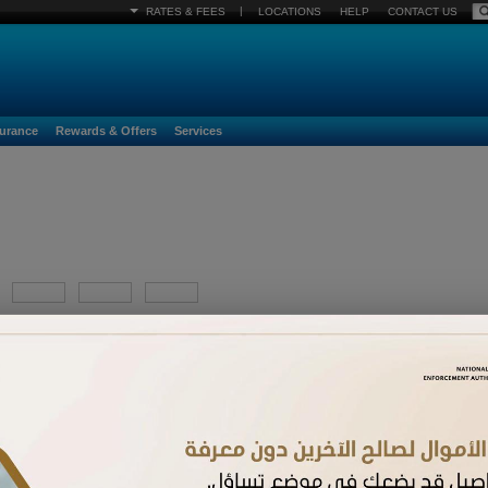
|
RATES & FEES
LOCATIONS
HELP
CONTACT US
surance
Rewards & Offers
Services
YYYY