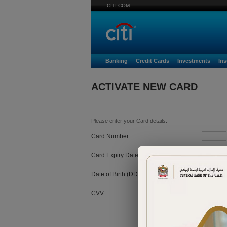
CITI.COM
Banking
Credit Cards
Investments
In
ACTIVATE NEW CARD
Please enter your Card details:
Card Number:
Card Expiry Date:
MM
Date of Birth (DD/MM/YYYY):
CVV