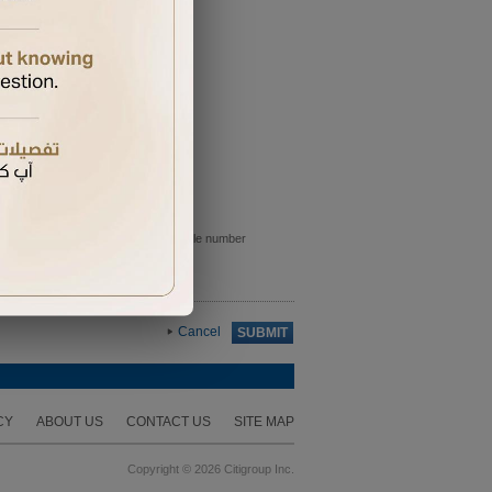
e sent to the primary card holder mobile number
Cancel
SUBMIT
CY
ABOUT US
CONTACT US
SITE MAP
Copyright © 2026 Citigroup Inc.