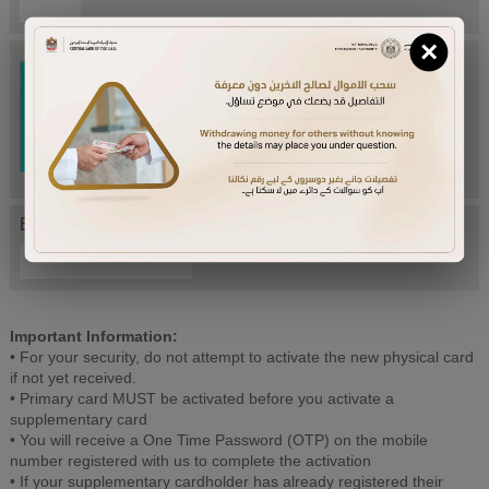
×
Try Again
Enter letters mentioned above:
Important Information:
• For your security, do not attempt to activate the new physical card
if not yet received.
• Primary card MUST be activated before you activate a
supplementary card
• You will receive a One Time Password (OTP) on the mobile
number registered with us to complete the activation
• If your supplementary cardholder has already registered their