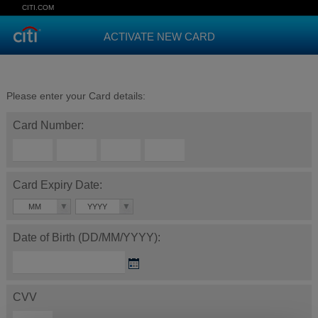
CITI.COM
ACTIVATE NEW CARD
Please enter your Card details:
Card Number:
Card Expiry Date:
MM
YYYY
Date of Birth (DD/MM/YYYY):
CVV