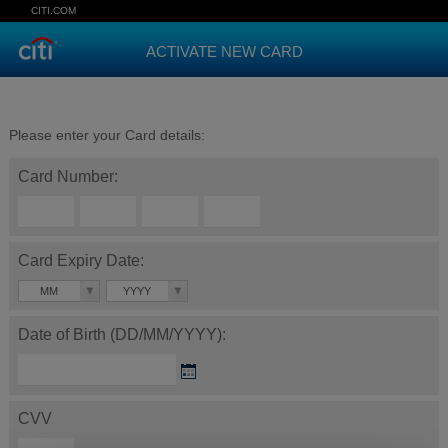
CITI.COM
ACTIVATE NEW CARD
Please enter your Card details:
Card Number:
Card Expiry Date:
MM
YYYY
Date of Birth (DD/MM/YYYY):
CVV