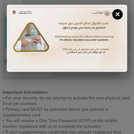
×
Try Again
Enter letters mentioned above:
Important Information:
• For your security, do not attempt to activate the new physical card
if not yet received.
• Primary card MUST be activated before you activate a
supplementary card
• You will receive a One Time Password (OTP) on the mobile
number registered with us to complete the activation
• If your supplementary cardholder has already registered their